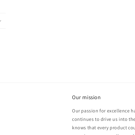
Our mission
Our passion for excellence h
continues to drive us into th
knows that every product cou