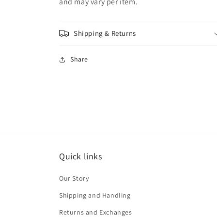
and may vary per item.
Shipping & Returns
Share
Quick links
Our Story
Shipping and Handling
Returns and Exchanges