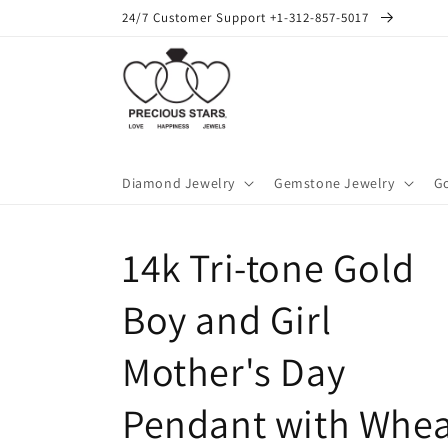
Skip to
24/7 Customer Support +1-312-857-5017
content
Diamond Jewelry
Gemstone Jewelry
Go
14k Tri-tone Gold
Boy and Girl
Mother's Day
Pendant with Whea