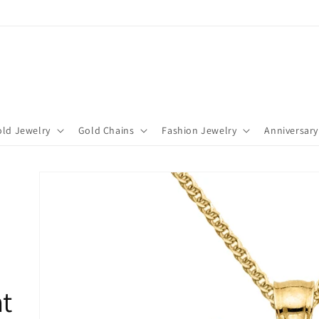
ld Jewelry
Gold Chains
Fashion Jewelry
Anniversary
t