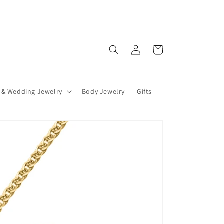
Log
Cart
in
 & Wedding Jewelry
Body Jewelry
Gifts