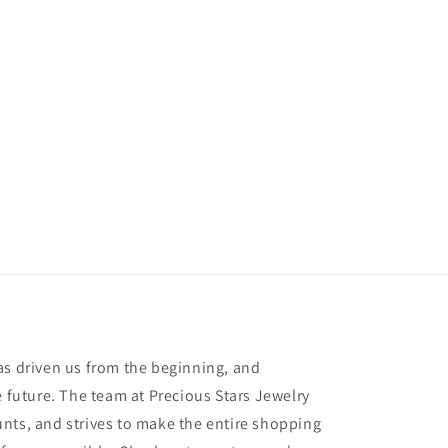
as driven us from the beginning, and
e future. The team at Precious Stars Jewelry
nts, and strives to make the entire shopping