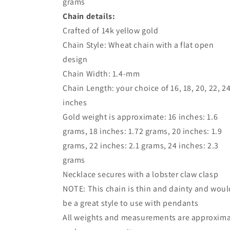
grams
Chain details:
Crafted of 14k yellow gold
Chain Style: Wheat chain with a flat open
design
Chain Width: 1.4-mm
Chain Length: your choice of 16, 18, 20, 22, 2
inches
Gold weight is approximate: 16 inches: 1.6
grams, 18 inches: 1.72 grams, 20 inches: 1.9
grams, 22 inches: 2.1 grams, 24 inches: 2.3
grams
Necklace secures with a lobster claw clasp
NOTE: This chain is thin and dainty and woul
be a great style to use with pendants
All weights and measurements are approxim