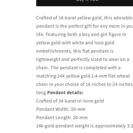
Gold
Gold
Boy
Boy
and
and
Crafted of 14-karat yellow gold, this adorable
Girl
Girl
pendant is the perfect gift for any mom in yo
Mother&#39;s
Mother&#39;s
Day
Day
life. Featuring both a boy and girl figure in
Pendant
Pendant
yellow gold with white and rose gold
with
with
embellishments, this flat pendant is
Wheat
Wheat
Chain
Chain
lightweight and perfectly sized to wear on a
chain. The pendant is completed with a
matching 14k yellow gold 1.4-mm flat wheat
chain in your choice of 16 inches to 24 inches
long.
Pendant details:
Crafted of 14-karat tri-tone gold
Pendant Width: 30-mm
Pendant Length: 20-mm
14k-gold pendant weight is approximately 3.