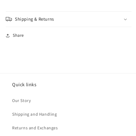
Shipping & Returns
Share
Quick links
Our Story
Shipping and Handling
Returns and Exchanges