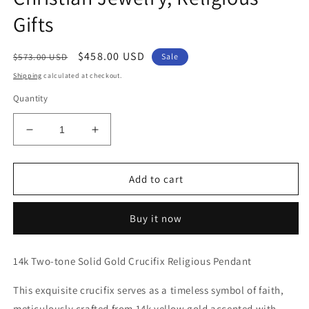
Gifts
Regular
Sale
$458.00 USD
$573.00 USD
Sale
price
price
Shipping
calculated at checkout.
Quantity
Decrease
Increase
quantity
quantity
for
for
Genuine
Genuine
Add to cart
14k
14k
Two-
Two-
Buy it now
Tone
Tone
Gold
Gold
1.18&quot;
1.18&quot;
14k Two-tone Solid Gold Crucifix Religious Pendant
Hollow
Hollow
Crucifix
Crucifix
This exquisite crucifix serves as a timeless symbol of faith,
Religious
Religious
meticulously crafted from 14k yellow gold accented with