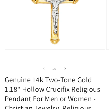
Open
O
media
m
1
2
in
in
modal
m
of
1
/
7
Genuine 14k Two-Tone Gold
1.18" Hollow Crucifix Religious
Pendant For Men or Women -
Christian Jewelry, Religious