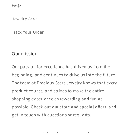
FAQS
Jewelry Care
Track Your Order
Our mission
Our passion for excellence has driven us from the
beginning, and continues to drive us into the future.
The team at Precious Stars Jewelry knows that every
product counts, and strives to make the entire
shopping experience as rewarding and fun as
possible. Check out our store and special offers, and
get in touch with questions or requests.