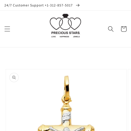
Skip to
24/7 Customer Support +1-312-857-5017
content
Cart
Skip to
product
information