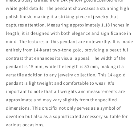
Pendant
Pendant
For
For
white gold details. The pendant showcases a stunning high
Men
Men
polish finish, making it a striking piece of jewelry that
or
or
captures attention. Measuring approximately 1.18 inches in
Women
Women
-
-
length, it is designed with both elegance and significance in
Christian
Christian
mind. The features of this pendant are noteworthy. It is made
Jewelry,
Jewelry,
entirely from 14-karat two-tone gold, providing a beautiful
Religious
Religious
contrast that enhances its visual appeal. The width of the
Gifts
Gifts
pendant is 15 mm, while the length is 30 mm, making it a
versatile addition to any jewelry collection. This 14k-gold
pendant is lightweight and comfortable to wear. It’s
important to note that all weights and measurements are
approximate and may vary slightly from the specified
dimensions. This crucifix not only serves as a symbol of
devotion but also as a sophisticated accessory suitable for
various occasions.