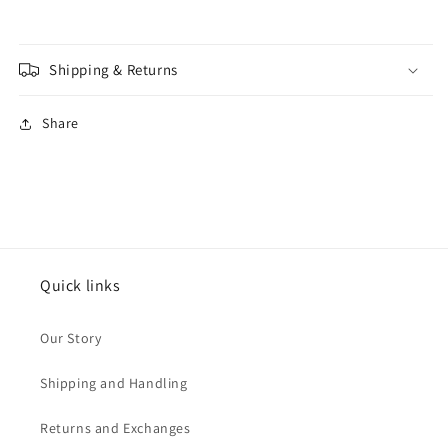
Shipping & Returns
Share
Quick links
Our Story
Shipping and Handling
Returns and Exchanges