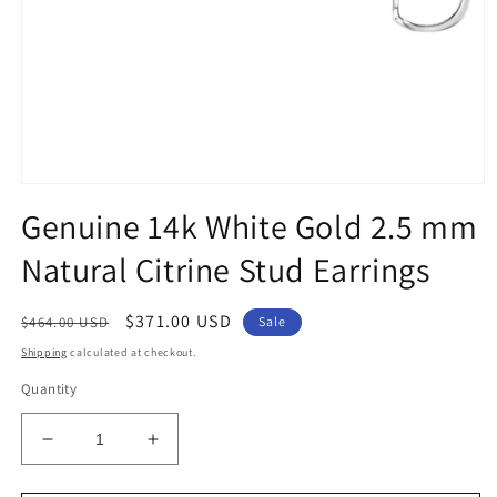
Open
media
Genuine 14k White Gold 2.5 mm
1
in
Natural Citrine Stud Earrings
modal
Regular
Sale
$371.00 USD
$464.00 USD
Sale
price
price
Shipping
calculated at checkout.
Quantity
Decrease
Increase
quantity
quantity
for
for