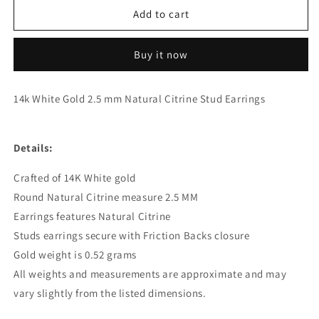
Genuine
Genuine
Add to cart
14k
14k
White
White
Buy it now
Gold
Gold
2.5
2.5
mm
mm
14k White Gold 2.5 mm Natural Citrine Stud Earrings
Natural
Natural
Citrine
Citrine
Stud
Stud
Details:
Earrings
Earrings
Crafted of 14K White gold
Round Natural Citrine measure 2.5 MM
Earrings features Natural Citrine
Studs earrings secure with Friction Backs closure
Gold weight is 0.52 grams
All weights and measurements are approximate and may
vary slightly from the listed dimensions.