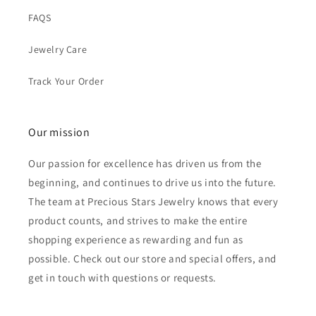
FAQS
Jewelry Care
Track Your Order
Our mission
Our passion for excellence has driven us from the
beginning, and continues to drive us into the future.
The team at Precious Stars Jewelry knows that every
product counts, and strives to make the entire
shopping experience as rewarding and fun as
possible. Check out our store and special offers, and
get in touch with questions or requests.