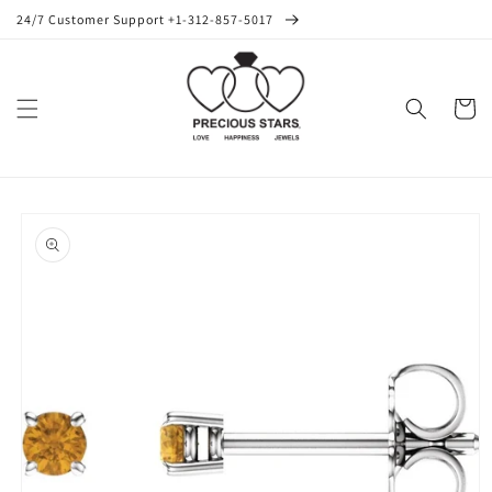
Skip to
24/7 Customer Support +1-312-857-5017
content
Cart
Skip to
product
information