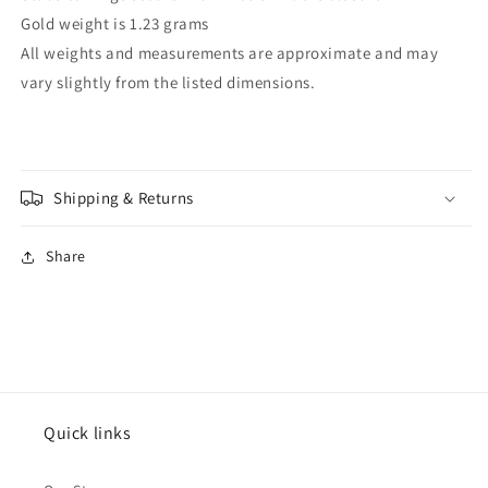
Gold weight is 1.23 grams
All weights and measurements are approximate and may
vary slightly from the listed dimensions.
Shipping & Returns
Share
Quick links