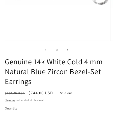
Open
O
media
m
1
2
of
1
/
2
in
in
modal
m
Genuine 14k White Gold 4 mm
Natural Blue Zircon Bezel-Set
Earrings
Regular
Sale
$744.00 USD
$930.00 USD
Sold out
price
price
Shipping
calculated at checkout.
Quantity