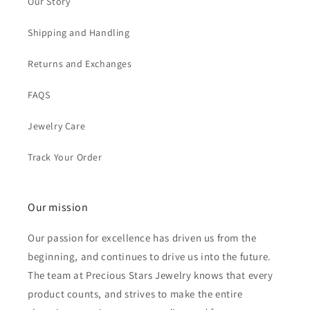
Our Story
Shipping and Handling
Returns and Exchanges
FAQS
Jewelry Care
Track Your Order
Our mission
Our passion for excellence has driven us from the
beginning, and continues to drive us into the future.
The team at Precious Stars Jewelry knows that every
product counts, and strives to make the entire