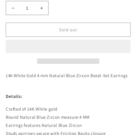
Decrease
Increase
quantity
quantity
for
for
Genuine
Genuine
Sold out
14k
14k
White
White
Gold
Gold
4
4
mm
mm
Natural
Natural
Blue
Blue
14k White Gold 4 mm Natural Blue Zircon Bezel-Set Earrings
Zircon
Zircon
Bezel-
Bezel-
Set
Set
Details:
Earrings
Earrings
Crafted of 14K White gold
Round Natural Blue Zircon measure 4 MM
Earrings features Natural Blue Zircon
Studs earrings secure with Friction Backs closure