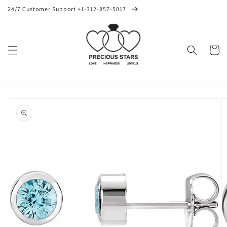
Skip to
24/7 Customer Support +1-312-857-5017
content
Cart
Skip to
product
information