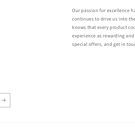
Our passion for excellence h
continues to drive us into th
knows that every product cou
experience as rewarding and 
special offers, and get in to