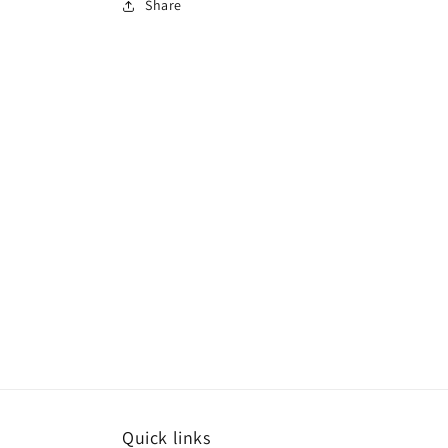
Share
Quick links