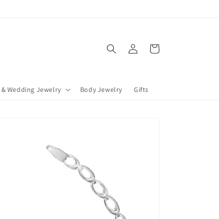
Log
Cart
in
 & Wedding Jewelry
Body Jewelry
Gifts