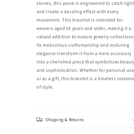
stones, this piece is engineered to catch ligh
and create a dazzling effect with every
movement. This bracelet is intended for
wearers aged 14 years and older, making it a
valued addition to mature jewelry collections
Its meticulous craftsmanship and enduring
elegance transform it from a mere accessory
into a cherished piece that symbolizes beaut
and sophistication. Whether for personal us
or as a gift, this bracelet is a timeless statem
of style.
Shipping & Returns