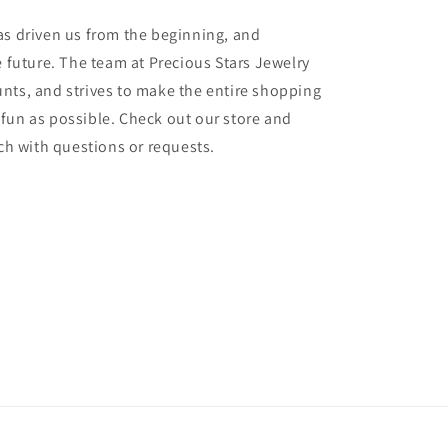
as driven us from the beginning, and
e future. The team at Precious Stars Jewelry
nts, and strives to make the entire shopping
fun as possible. Check out our store and
uch with questions or requests.