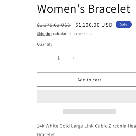
Women's Bracelet
Regular
Sale
$1,100.00 USD
$1,375.00 USD
Sale
price
price
Shipping
calculated at checkout.
Quantity
Decrease
Increase
quantity
quantity
for
for
Genuine
Genuine
Add to cart
14k
14k
White
White
Gold
Gold
Large
Large
Link
Link
Cubic
Cubic
Zirconia
Zirconia
14k White Gold Large Link Cubic Zirconia Hea
CZ
CZ
Bracelet