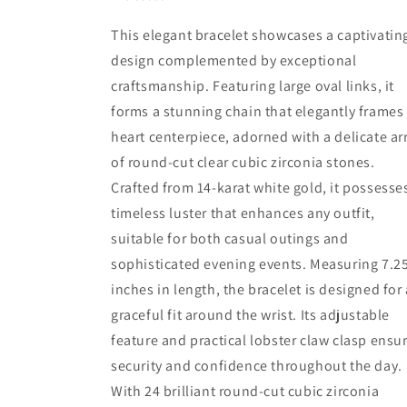
Heart
Heart
7.25&quot;
7.25&quot;
This elegant bracelet showcases a captivatin
Women&#39;s
Women&#39;s
design complemented by exceptional
Bracelet
Bracelet
craftsmanship. Featuring large oval links, it
forms a stunning chain that elegantly frames
heart centerpiece, adorned with a delicate ar
of round-cut clear cubic zirconia stones.
Crafted from 14-karat white gold, it possesse
timeless luster that enhances any outfit,
suitable for both casual outings and
sophisticated evening events. Measuring 7.2
inches in length, the bracelet is designed for 
graceful fit around the wrist. Its adjustable
feature and practical lobster claw clasp ensu
security and confidence throughout the day.
With 24 brilliant round-cut cubic zirconia