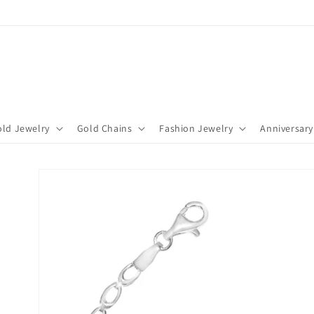
ld Jewelry
Gold Chains
Fashion Jewelry
Anniversary