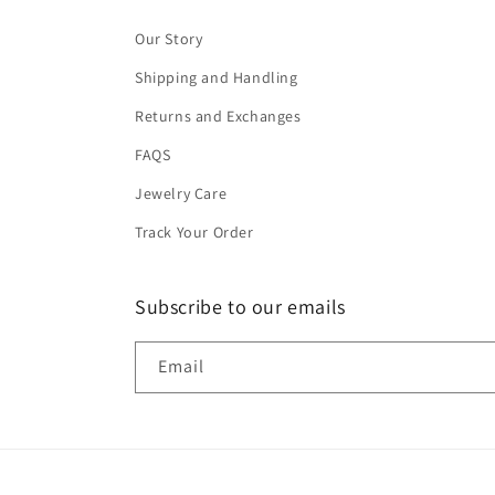
Our Story
Shipping and Handling
Returns and Exchanges
FAQS
Jewelry Care
Track Your Order
Subscribe to our emails
Email