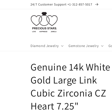
Skip to
24/7 Customer Support +1-312-857-5017
content
Diamond Jewelry
Gemstone Jewelry
Go
Genuine 14k White
Gold Large Link
Cubic Zirconia CZ
Heart 7.25"