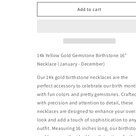
for
for
14k
14k
Add to cart
Yellow
Yellow
Gold
Gold
Gemstone
Gemstone
Birthstone
Birthstone
16&quot;
16&quot;
Necklace
Necklace
(January
(January
14k Yellow Gold Gemstone Birthstone 16"
-
-
Necklace (January - December)
December)
December)
Our 14k gold birthstone necklaces are the
perfect accessory to celebrate our birth mon
with fun colors and pretty gemstones. Crafte
with precision and attention to detail, these
necklaces are designed to enhance your over
look and add a touch of sophistication to an
outfit. Measuring 16 inches long, our birthst