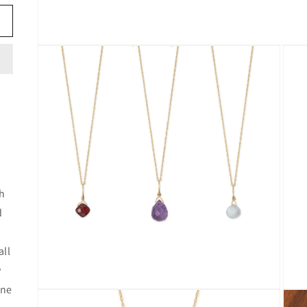
Open
media
1
in
modal
th
d
all
y
one
Open
Open
media
media