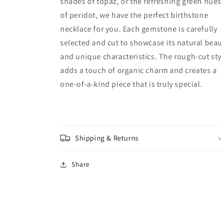
shades of topaz, or the refreshing green hue
of peridot, we have the perfect birthstone
necklace for you. Each gemstone is carefully
selected and cut to showcase its natural bea
and unique characteristics. The rough-cut sty
adds a touch of organic charm and creates a
one-of-a-kind piece that is truly special.
Shipping & Returns
Share