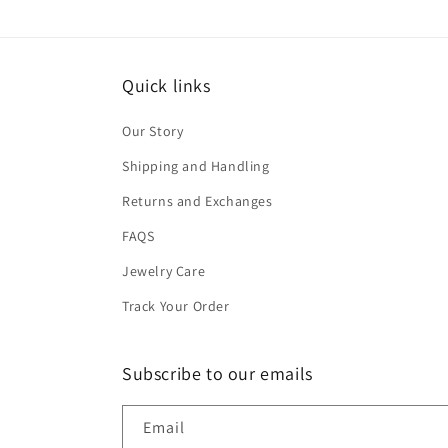
Quick links
Our Story
Shipping and Handling
Returns and Exchanges
FAQS
Jewelry Care
Track Your Order
Subscribe to our emails
Email