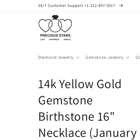
Skip to
24/7 Customer Support +1-312-857-5017
content
Diamond Jewelry
Gemstone Jewelry
Go
14k Yellow Gold
Gemstone
Birthstone 16"
Necklace (January 