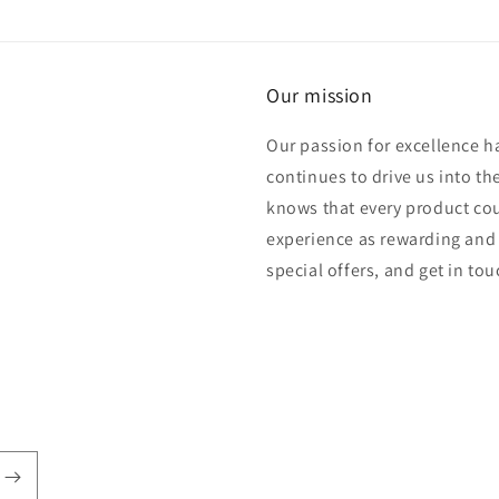
Our mission
Our passion for excellence h
continues to drive us into th
knows that every product cou
experience as rewarding and 
special offers, and get in to