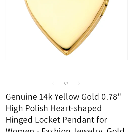
Open
O
media
m
1
2
in
in
modal
m
of
1
/
5
Genuine 14k Yellow Gold 0.78"
High Polish Heart-shaped
Hinged Locket Pendant for
Women - Fashion Jewelry, Gold