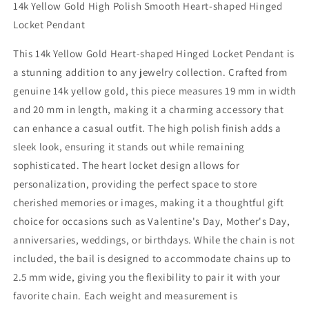
14k Yellow Gold High Polish Smooth Heart-shaped Hinged
Polish
Polish
Locket Pendant
Heart-
Heart-
shaped
shaped
This 14k Yellow Gold Heart-shaped Hinged Locket Pendant is
Hinged
Hinged
Locket
Locket
a stunning addition to any jewelry collection. Crafted from
Pendant
Pendant
genuine 14k yellow gold, this piece measures 19 mm in width
for
for
and 20 mm in length, making it a charming accessory that
Women
Women
-
-
can enhance a casual outfit. The high polish finish adds a
Fashion
Fashion
sleek look, ensuring it stands out while remaining
Jewelry,
Jewelry,
sophisticated. The heart locket design allows for
Gold
Gold
personalization, providing the perfect space to store
Jewelry,
Jewelry,
Gold
Gold
cherished memories or images, making it a thoughtful gift
Gifts
Gifts
choice for occasions such as Valentine's Day, Mother's Day,
for
for
anniversaries, weddings, or birthdays. While the chain is not
Valentine&#39;s
Valentine&#39;s
Day,
Day,
included, the bail is designed to accommodate chains up to
Mother&#39;s
Mother&#39;s
2.5 mm wide, giving you the flexibility to pair it with your
Day,
Day,
favorite chain. Each weight and measurement is
Anniversary,
Anniversary,