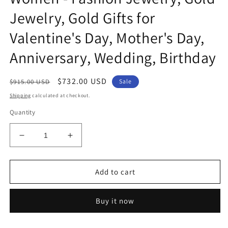
Jewelry, Gold Gifts for
Valentine's Day, Mother's Day,
Anniversary, Wedding, Birthday
Regular
Sale
$732.00 USD
$915.00 USD
Sale
price
price
Shipping
calculated at checkout.
Quantity
Decrease
Increase
quantity
quantity
for
for
Genuine
Genuine
Add to cart
14k
14k
Yellow
Yellow
Buy it now
Gold
Gold
0.78&quot;
0.78&quot;
High
High