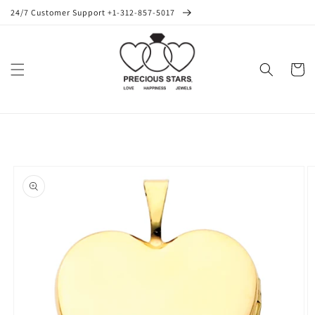
Skip to
24/7 Customer Support +1-312-857-5017
content
Cart
Skip to
product
information