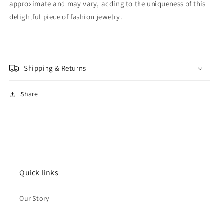
approximate and may vary, adding to the uniqueness of this
Wedding,
Wedding,
Birthday
Birthday
delightful piece of fashion jewelry.
Shipping & Returns
Share
Quick links
Our Story