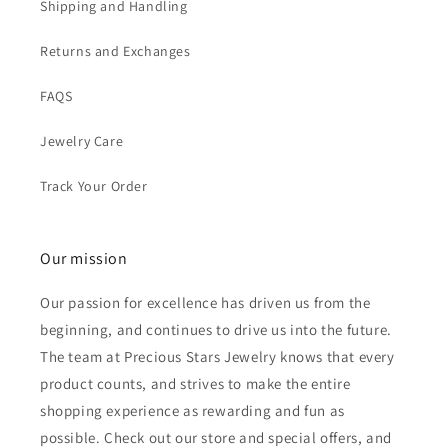
Shipping and Handling
Returns and Exchanges
FAQS
Jewelry Care
Track Your Order
Our mission
Our passion for excellence has driven us from the
beginning, and continues to drive us into the future.
The team at Precious Stars Jewelry knows that every
product counts, and strives to make the entire
shopping experience as rewarding and fun as
possible. Check out our store and special offers, and