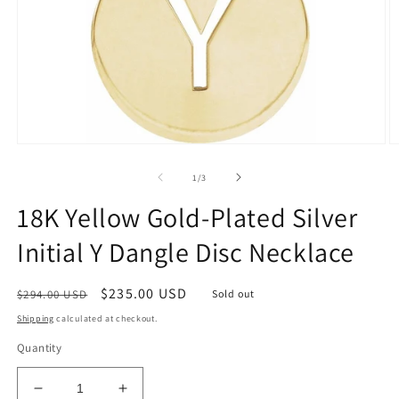
Open
O
media
m
1
2
of
1
/
3
in
in
modal
m
18K Yellow Gold-Plated Silver
Initial Y Dangle Disc Necklace
Regular
Sale
$235.00 USD
$294.00 USD
Sold out
price
price
Shipping
calculated at checkout.
Quantity
Decrease
Increase