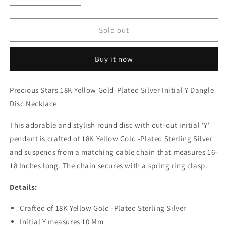
quantity
quantity
for
for
18K
18K
Sold out
Yellow
Yellow
Gold-
Gold-
Buy it now
Plated
Plated
Silver
Silver
Initial
Initial
Precious Stars 18K Yellow Gold-Plated Silver Initial Y Dangle
Y
Y
Disc Necklace
Dangle
Dangle
Disc
Disc
This adorable and stylish round disc with cut-out initial 'Y'
Necklace
Necklace
pendant is crafted of 18K Yellow Gold -Plated Sterling Silver
and suspends from a matching cable chain that measures 16-
18 Inches long. The chain secures with a spring ring clasp.
Details:
Crafted of 18K Yellow Gold -Plated Sterling Silver
Initial Y measures 10 Mm