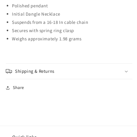
Polished pendant
Initial Dangle Necklace
Suspends from a 16-18 In cable chain
Secures with spring ring clasp
Weighs approximately 1.98 grams
Shipping & Returns
Share