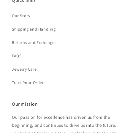
Quick links
Our Story
Shipping and Handling
Returns and Exchanges
FAQS
Jewelry Care
Track Your Order
Our mission
Our passion for excellence has driven us from the
beginning, and continues to drive us into the future.