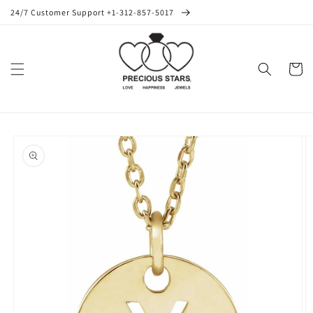
Skip to
24/7 Customer Support +1-312-857-5017
content
Cart
Skip to
product
information