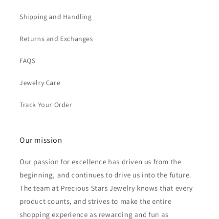
Shipping and Handling
Returns and Exchanges
FAQS
Jewelry Care
Track Your Order
Our mission
Our passion for excellence has driven us from the
beginning, and continues to drive us into the future.
The team at Precious Stars Jewelry knows that every
product counts, and strives to make the entire
shopping experience as rewarding and fun as