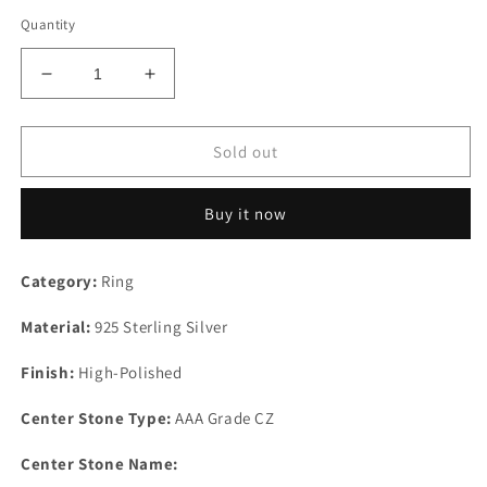
Quantity
Decrease
Increase
quantity
quantity
for
for
High
High
Sold out
Polished
Polished
925
925
Buy it now
Sterling
Sterling
Silver
Silver
Ring
Ring
Category:
Ring
with
with
AAA
AAA
Material:
925 Sterling Silver
Grade
Grade
CZ
CZ
Finish:
High-Polished
in
in
Multi
Multi
Center Stone Type:
AAA Grade CZ
Color
Color
Center Stone Name: