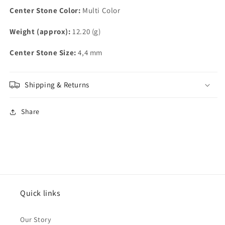
Center Stone Color:
Multi Color
Weight (approx):
12.20 (g)
Center Stone Size:
4,4 mm
Shipping & Returns
Share
Quick links
Our Story