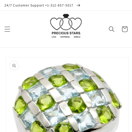
Skip to
24/7 Customer Support +1-312-857-5017
content
Cart
Skip to
product
information