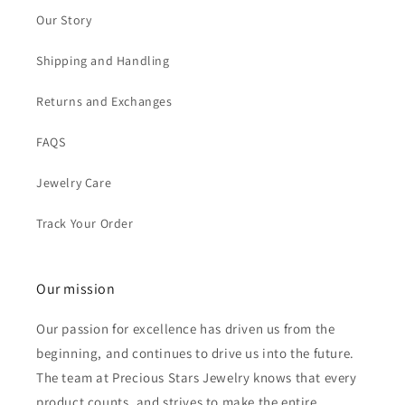
Our Story
Shipping and Handling
Returns and Exchanges
FAQS
Jewelry Care
Track Your Order
Our mission
Our passion for excellence has driven us from the
beginning, and continues to drive us into the future.
The team at Precious Stars Jewelry knows that every
product counts, and strives to make the entire