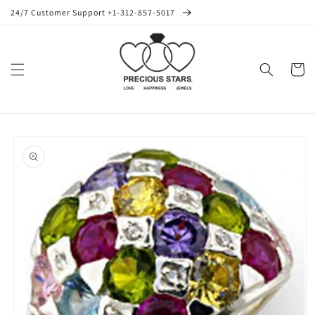
Skip to
24/7 Customer Support +1-312-857-5017
content
Cart
Skip to
product
information