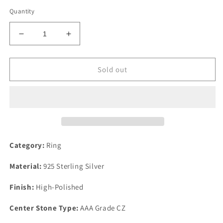
Quantity
Decrease
Increase
quantity
quantity
for
for
High
High
Sold out
Polished
Polished
925
925
Sterling
Sterling
Silver
Silver
Ring
Ring
with
with
AAA
AAA
Category:
Ring
Grade
Grade
CZ
CZ
Material:
925 Sterling Silver
in
in
Multi
Multi
Finish:
High-Polished
Color
Color
Center Stone Type:
AAA Grade CZ