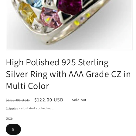
Open
media
High Polished 925 Sterling
1
in
Silver Ring with AAA Grade CZ in
modal
Multi Color
Regular
Sale
$122.00 USD
$153.00 USD
Sold out
price
price
Shipping
calculated at checkout.
Size
5