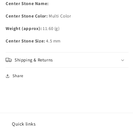
Center Stone Name:
Center Stone Color:
Multi Color
Weight (approx):
11.60 (g)
Center Stone Size:
4.5 mm
Shipping & Returns
Share
Quick links