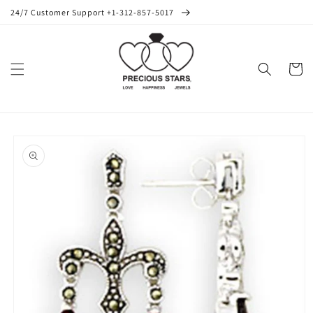
Skip to
24/7 Customer Support +1-312-857-5017
content
Cart
Skip to
product
information