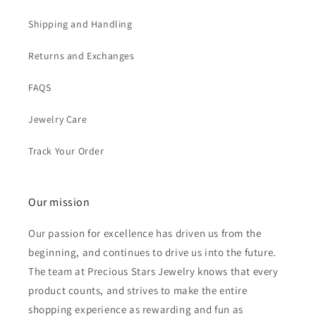
Shipping and Handling
Returns and Exchanges
FAQS
Jewelry Care
Track Your Order
Our mission
Our passion for excellence has driven us from the
beginning, and continues to drive us into the future.
The team at Precious Stars Jewelry knows that every
product counts, and strives to make the entire
shopping experience as rewarding and fun as