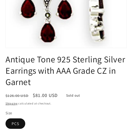
Open
media
Antique Tone 925 Sterling Silver
1
in
Earrings with AAA Grade CZ in
modal
Garnet
Regular
Sale
$81.00 USD
$126.00 USD
Sold out
price
price
Shipping
calculated at checkout.
Size
PCS