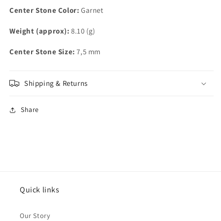
Center Stone Color:
Garnet
Weight (approx):
8.10 (g)
Center Stone Size:
7,5 mm
Shipping & Returns
Share
Quick links
Our Story