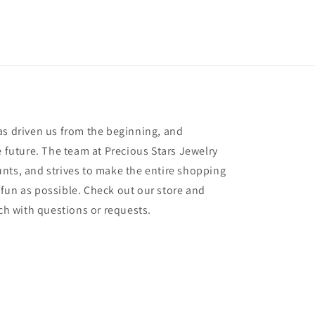
as driven us from the beginning, and
e future. The team at Precious Stars Jewelry
nts, and strives to make the entire shopping
fun as possible. Check out our store and
uch with questions or requests.