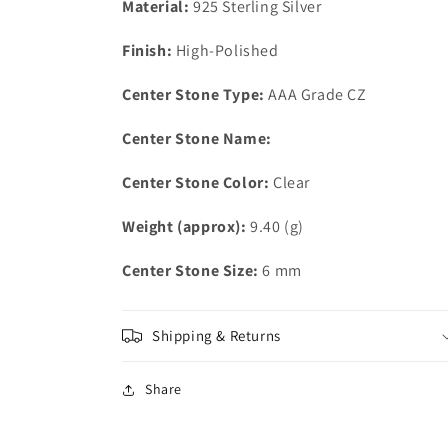
Material:
925 Sterling Silver
Grade
Grade
CZ
CZ
Finish:
High-Polished
in
in
Clear
Clear
Center Stone Type:
AAA Grade CZ
Center Stone Name:
Center Stone Color:
Clear
Weight (approx):
9.40 (g)
Center Stone Size:
6 mm
Shipping & Returns
Share