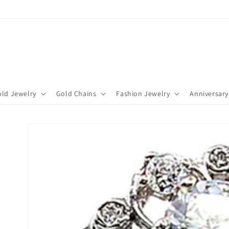
ld Jewelry
Gold Chains
Fashion Jewelry
Anniversary