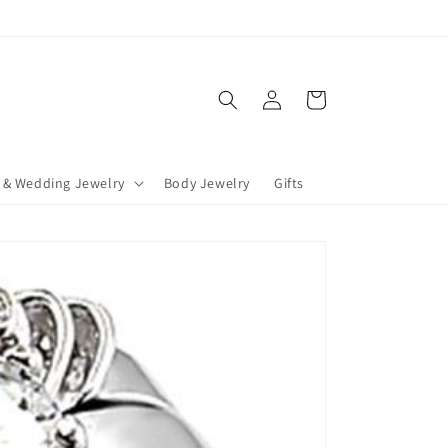
Log
Cart
in
 & Wedding Jewelry
Body Jewelry
Gifts