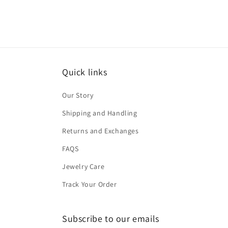
Quick links
Our Story
Shipping and Handling
Returns and Exchanges
FAQS
Jewelry Care
Track Your Order
Subscribe to our emails