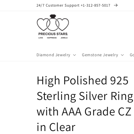
Skip to
24/7 Customer Support +1-312-857-5017
content
Diamond Jewelry
Gemstone Jewelry
Go
High Polished 925
Sterling Silver Ring
with AAA Grade CZ
in Clear