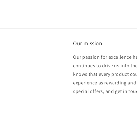
Our mission
Our passion for excellence h
continues to drive us into th
knows that every product cou
experience as rewarding and 
special offers, and get in to