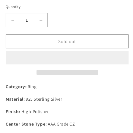
Quantity
Decrease
Increase
quantity
quantity
for
for
High
High
Sold out
Polished
Polished
925
925
Sterling
Sterling
Silver
Silver
Ring
Ring
with
with
AAA
AAA
Category:
Ring
Grade
Grade
CZ
CZ
Material:
925 Sterling Silver
in
in
Clear
Clear
Finish:
High-Polished
Center Stone Type:
AAA Grade CZ