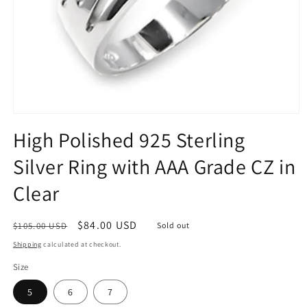
Open
media
High Polished 925 Sterling
1
in
Silver Ring with AAA Grade CZ in
modal
Clear
Regular
Sale
$84.00 USD
$105.00 USD
Sold out
price
price
Shipping
calculated at checkout.
Size
5
6
7