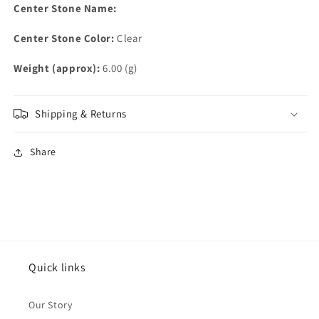
Center Stone Name:
Center Stone Color:
Clear
Weight (approx):
6.00 (g)
Shipping & Returns
Share
Quick links
Our Story