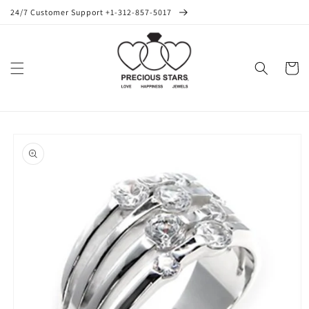
Skip to
24/7 Customer Support +1-312-857-5017
content
Cart
Skip to
product
information