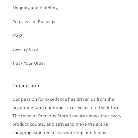
Shipping and Handling
Returns and Exchanges
FAQS
Jewelry Care
Track Your Order
Our mission
Our passion for excellence has driven us from the
beginning, and continues to drive us into the future.
The team at Precious Stars Jewelry knows that every
product counts, and strives to make the entire
shopping experience as rewarding and fun as