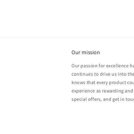
Our mission
Our passion for excellence h
continues to drive us into th
knows that every product cou
experience as rewarding and 
special offers, and get in to