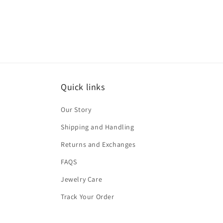
Quick links
Our Story
Shipping and Handling
Returns and Exchanges
FAQS
Jewelry Care
Track Your Order