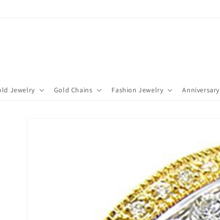
ld Jewelry
Gold Chains
Fashion Jewelry
Anniversary