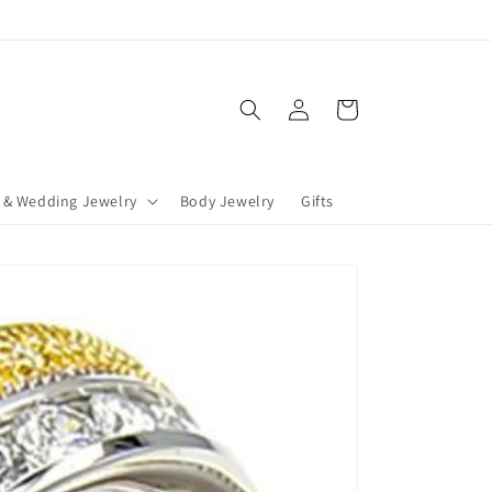
Log
Cart
in
 & Wedding Jewelry
Body Jewelry
Gifts