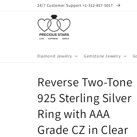
Skip to
24/7 Customer Support +1-312-857-5017
content
Diamond Jewelry
Gemstone Jewelry
Go
Reverse Two-Tone
925 Sterling Silver
Ring with AAA
Grade CZ in Clear