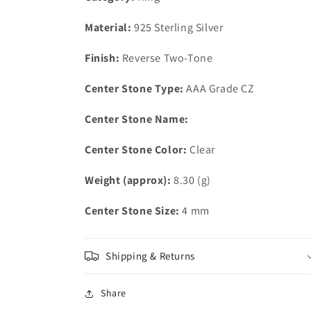
AAA
AAA
Grade
Grade
Material:
925 Sterling Silver
CZ
CZ
in
in
Finish:
Reverse Two-Tone
Clear
Clear
Center Stone Type:
AAA Grade CZ
Center Stone Name:
Center Stone Color:
Clear
Weight (approx):
8.30 (g)
Center Stone Size:
4 mm
Shipping & Returns
Share