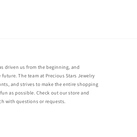
as driven us from the beginning, and
e future. The team at Precious Stars Jewelry
nts, and strives to make the entire shopping
fun as possible. Check out our store and
uch with questions or requests.