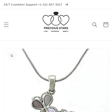
Skip to
24/7 Customer Support +1-312-857-5017
content
Cart
Skip to
product
information