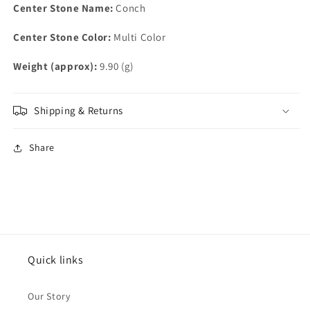
Center Stone Name:
Conch
Center Stone Color:
Multi Color
Weight (approx):
9.90 (g)
Shipping & Returns
Share
Quick links
Our Story