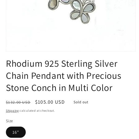
Open
media
Rhodium 925 Sterling Silver
1
in
Chain Pendant with Precious
modal
Stone Conch in Multi Color
Regular
Sale
$105.00 USD
$132.00 USD
Sold out
price
price
Shipping
calculated at checkout.
Size
16"