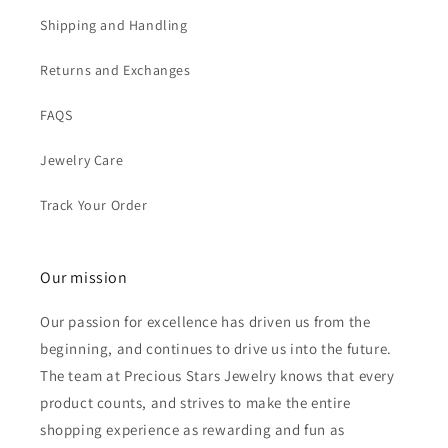
Shipping and Handling
Returns and Exchanges
FAQS
Jewelry Care
Track Your Order
Our mission
Our passion for excellence has driven us from the
beginning, and continues to drive us into the future.
The team at Precious Stars Jewelry knows that every
product counts, and strives to make the entire
shopping experience as rewarding and fun as