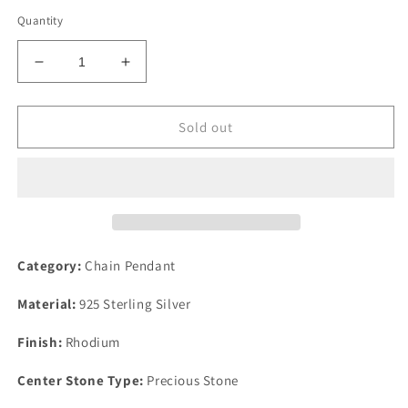
Quantity
Decrease
Increase
quantity
quantity
for
for
Rhodium
Rhodium
Sold out
925
925
Sterling
Sterling
Silver
Silver
Chain
Chain
Pendant
Pendant
with
with
Precious
Precious
Category:
Chain Pendant
Stone
Stone
Conch
Conch
Material:
925 Sterling Silver
in
in
Multi
Multi
Finish:
Rhodium
Color
Color
Center Stone Type:
Precious Stone