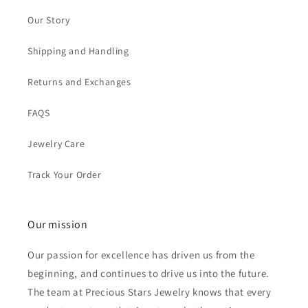
Our Story
Shipping and Handling
Returns and Exchanges
FAQS
Jewelry Care
Track Your Order
Our mission
Our passion for excellence has driven us from the
beginning, and continues to drive us into the future.
The team at Precious Stars Jewelry knows that every