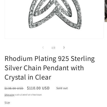
O
m
2
in
m
Open
media
1
of
1
/
3
in
modal
Rhodium Plating 925 Sterling
Silver Chain Pendant with
Crystal in Clear
Regular
Sale
$110.00 USD
$138.00 USD
Sold out
price
price
Shipping
calculated at checkout.
Size