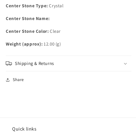
Center Stone Type:
Crystal
Center Stone Name:
Center Stone Color:
Clear
Weight (approx):
12.00 (g)
Shipping & Returns
Share
Quick links