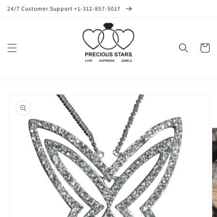
Skip to
24/7 Customer Support +1-312-857-5017
content
Cart
Skip to
product
information