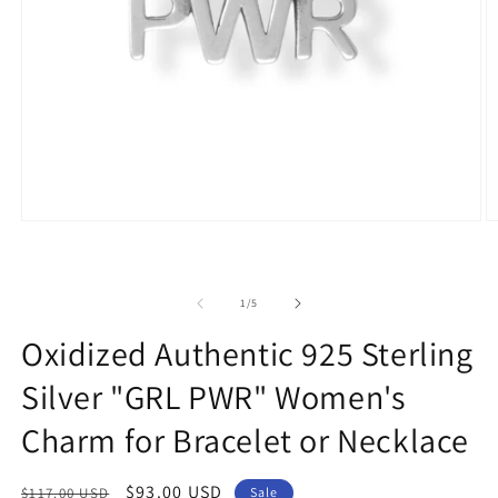
Open
O
media
m
1
2
in
in
modal
m
of
1
/
5
Oxidized Authentic 925 Sterling
Silver "GRL PWR" Women's
Charm for Bracelet or Necklace
Regular
Sale
$93.00 USD
$117.00 USD
Sale