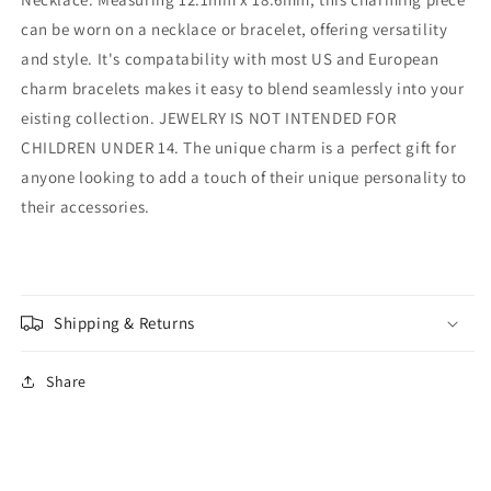
can be worn on a necklace or bracelet, offering versatility
and style. It's compatability with most US and European
charm bracelets makes it easy to blend seamlessly into your
eisting collection. JEWELRY IS NOT INTENDED FOR
CHILDREN UNDER 14. The unique charm is a perfect gift for
anyone looking to add a touch of their unique personality to
their accessories.
Shipping & Returns
Share