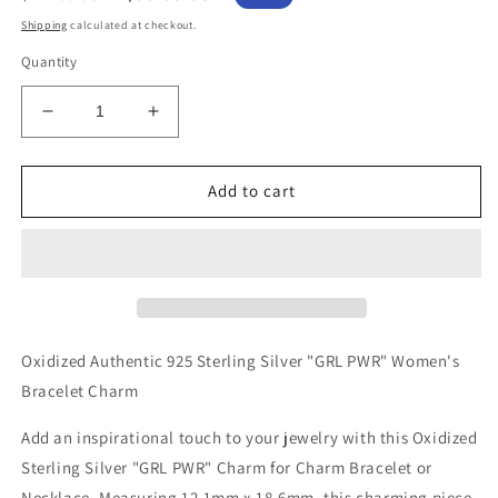
price
price
Shipping
calculated at checkout.
Quantity
Decrease
Increase
quantity
quantity
for
for
Oxidized
Oxidized
Add to cart
Authentic
Authentic
925
925
Sterling
Sterling
Silver
Silver
&quot;GRL
&quot;GRL
PWR&quot;
PWR&quot;
Women&#39;s
Women&#39;s
Oxidized Authentic 925 Sterling Silver "GRL PWR" Women's
Charm
Charm
Bracelet Charm
for
for
Bracelet
Bracelet
Add an inspirational touch to your jewelry with this Oxidized
or
or
Sterling Silver "GRL PWR" Charm for Charm Bracelet or
Necklace
Necklace
Necklace. Measuring 12.1mm x 18.6mm, this charming piece