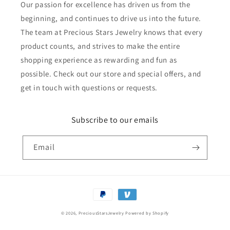
Our passion for excellence has driven us from the
beginning, and continues to drive us into the future.
The team at Precious Stars Jewelry knows that every
product counts, and strives to make the entire
shopping experience as rewarding and fun as
possible. Check out our store and special offers, and
get in touch with questions or requests.
Subscribe to our emails
Email
Payment
methods
© 2026,
PreciousStarsJewelry
Powered by Shopify