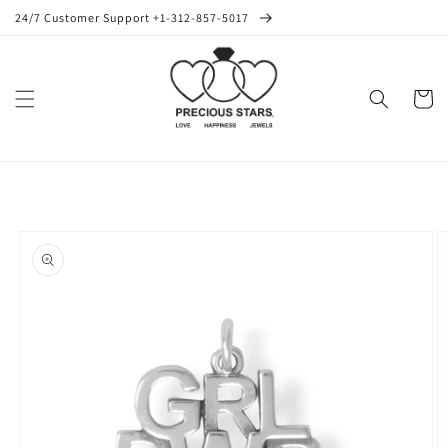
Skip to
24/7 Customer Support +1-312-857-5017
content
Cart
Skip to
product
information