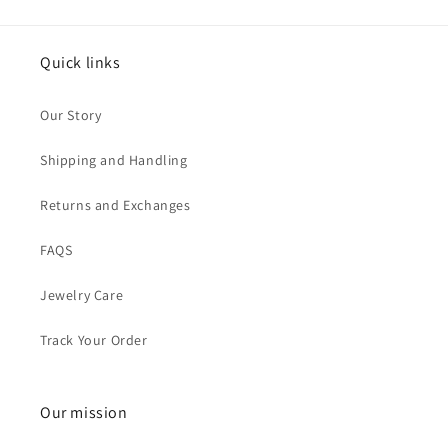
Quick links
Our Story
Shipping and Handling
Returns and Exchanges
FAQS
Jewelry Care
Track Your Order
Our mission