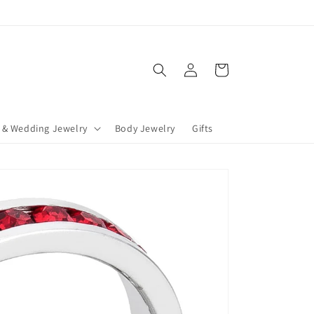
Log
Cart
in
 & Wedding Jewelry
Body Jewelry
Gifts