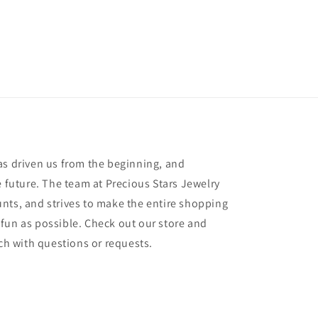
as driven us from the beginning, and
e future. The team at Precious Stars Jewelry
nts, and strives to make the entire shopping
fun as possible. Check out our store and
uch with questions or requests.