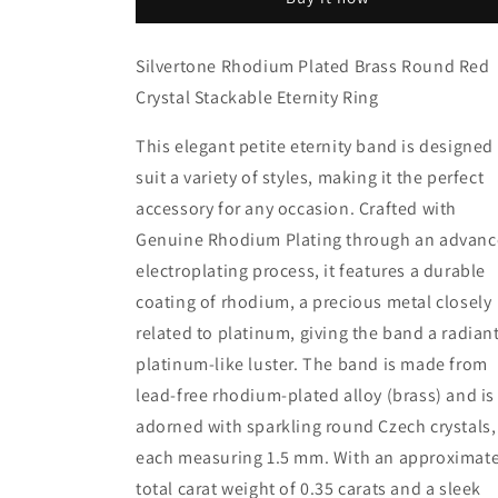
Brass
Brass
Round
Round
Red
Red
Silvertone Rhodium Plated Brass Round Red
Crystal
Crystal
Crystal Stackable Eternity Ring
Stackable
Stackable
Eternity
Eternity
Ring
Ring
This elegant petite eternity band is designed
suit a variety of styles, making it the perfect
accessory for any occasion. Crafted with
Genuine Rhodium Plating through an advan
electroplating process, it features a durable
coating of rhodium, a precious metal closely
related to platinum, giving the band a radiant
platinum-like luster. The band is made from
lead-free rhodium-plated alloy (brass) and is
adorned with sparkling round Czech crystals,
each measuring 1.5 mm. With an approximat
total carat weight of 0.35 carats and a sleek