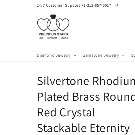
Skip to
24/7 Customer Support +1-312-857-5017
content
Diamond Jewelry
Gemstone Jewelry
Go
Silvertone Rhodiu
Plated Brass Roun
Red Crystal
Stackable Eternity