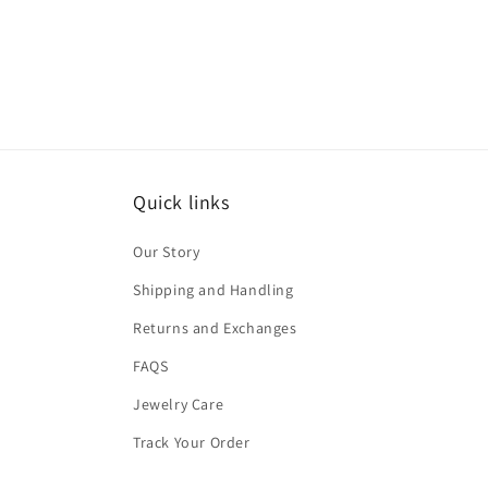
Quick links
Our Story
Shipping and Handling
Returns and Exchanges
FAQS
Jewelry Care
Track Your Order