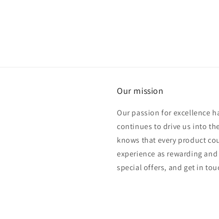
media
5
in
modal
Our mission
Our passion for excellence h
continues to drive us into th
knows that every product cou
experience as rewarding and 
special offers, and get in to