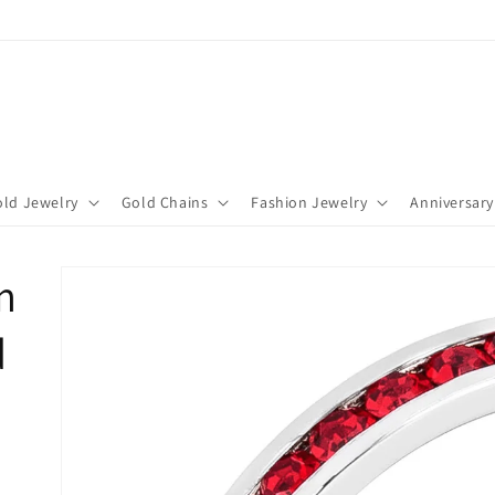
ld Jewelry
Gold Chains
Fashion Jewelry
Anniversary
m
d