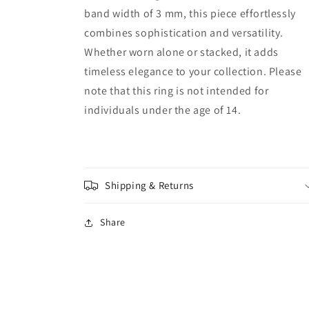
band width of 3 mm, this piece effortlessly
combines sophistication and versatility.
Whether worn alone or stacked, it adds
timeless elegance to your collection. Please
note that this ring is not intended for
individuals under the age of 14.
Shipping & Returns
Share