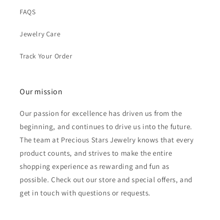
FAQS
Jewelry Care
Track Your Order
Our mission
Our passion for excellence has driven us from the
beginning, and continues to drive us into the future.
The team at Precious Stars Jewelry knows that every
product counts, and strives to make the entire
shopping experience as rewarding and fun as
possible. Check out our store and special offers, and
get in touch with questions or requests.