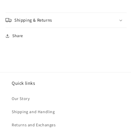
Shipping & Returns
Share
Quick links
Our Story
Shipping and Handling
Returns and Exchanges