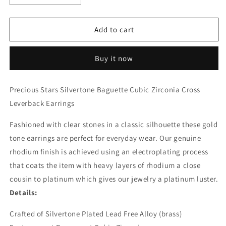
quantity
quantity
for
for
Silvertone
Silvertone
Add to cart
Baguette
Baguette
Cubic
Cubic
Buy it now
Zirconia
Zirconia
Cross
Cross
Leverback
Leverback
Precious Stars Silvertone Baguette Cubic Zirconia Cross
Earrings
Earrings
Leverback Earrings
Fashioned with clear stones in a classic silhouette these gold
tone earrings are perfect for everyday wear. Our genuine
rhodium finish is achieved using an electroplating process
that coats the item with heavy layers of rhodium a close
cousin to platinum which gives our jewelry a platinum luster.
Details:
Crafted of Silvertone Plated Lead Free Alloy (brass)