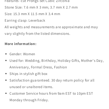
Features -cut Prongs-set Cubic Zirconia
Stone Size: 7.6 mm X 3 mm; 3.7 mm X 2.7 mm
Size: 15.3 mm X 11.5 mm X 3.4 mm
Earring clasp: Leverback
All weights and measurements are approximate and may
vary slightly from the listed dimensions.
More information:
Gender: Women
Used for: Wedding, Birthday, Holiday Gifts, Mother's Day,
Anniversary, Formal Dress, Fashion
Ships in stylish gift box
Satisfaction guaranteed. 30 day return policy for all
unused or unaltered items.
Customer Service hours from 9am EST to 10pm EST
Monday through Friday.