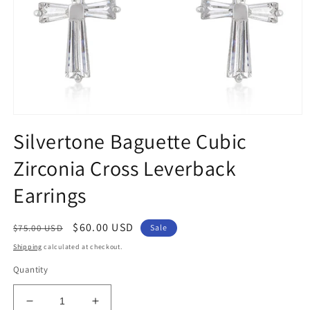
Open
media
Silvertone Baguette Cubic
1
in
Zirconia Cross Leverback
modal
Earrings
Regular
Sale
$60.00 USD
$75.00 USD
Sale
price
price
Shipping
calculated at checkout.
Quantity
Decrease
Increase