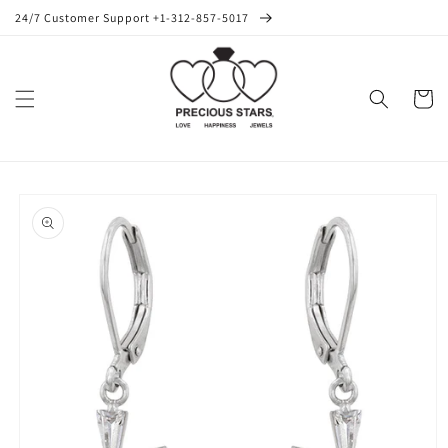
Skip to
24/7 Customer Support +1-312-857-5017
content
Cart
Skip to
product
information