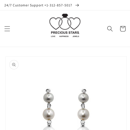
Skip to
24/7 Customer Support +1-312-857-5017
content
Cart
Skip to
product
information