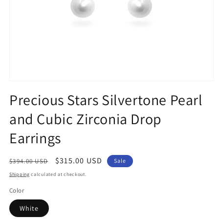
Open
media
Precious Stars Silvertone Pearl
1
in
and Cubic Zirconia Drop
modal
Earrings
Regular
Sale
$315.00 USD
$394.00 USD
Sale
price
price
Shipping
calculated at checkout.
Color
White