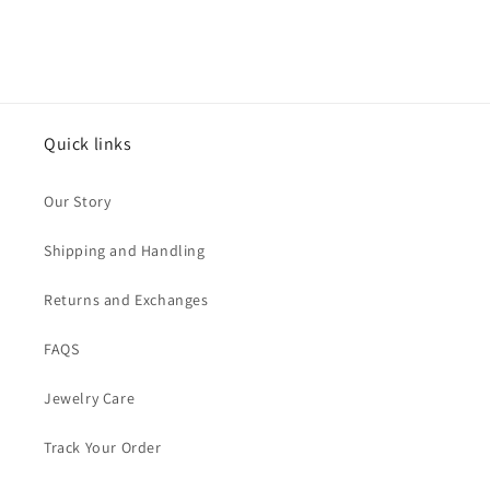
Quick links
Our Story
Shipping and Handling
Returns and Exchanges
FAQS
Jewelry Care
Track Your Order