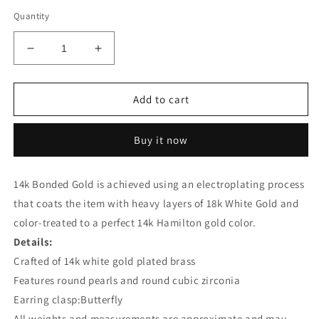
Quantity
Decrease
Increase
quantity
quantity
for
for
Precious
Precious
Add to cart
Stars
Stars
Silvertone
Silvertone
Buy it now
Pearl
Pearl
and
and
Cubic
Cubic
14k Bonded Gold is achieved using an electroplating process
Zirconia
Zirconia
that coats the item with heavy layers of 18k White Gold and
Drop
Drop
Earrings
Earrings
color-treated to a perfect 14k Hamilton gold color.
Details:
Crafted of 14k white gold plated brass
Features round pearls and round cubic zirconia
Earring clasp:Butterfly
All weights and measurements are approximate and may