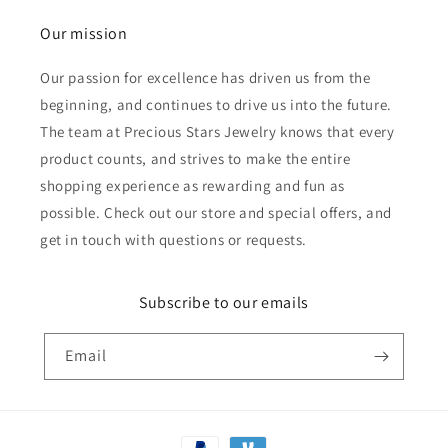
Our mission
Our passion for excellence has driven us from the
beginning, and continues to drive us into the future.
The team at Precious Stars Jewelry knows that every
product counts, and strives to make the entire
shopping experience as rewarding and fun as
possible. Check out our store and special offers, and
get in touch with questions or requests.
Subscribe to our emails
Email
Payment