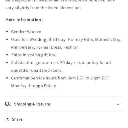
vary slightly from the listed dimensions.
More information:
Gender: Women
Used for: Wedding, Birthday, Holiday Gifts, Mother's Day,
Anniversary, Formal Dress, Fashion
Ships in stylish gift box
Satisfaction guaranteed. 30 day return policy for all
unused or unaltered items.
Customer Service hours from 9am EST to 10pm EST
Monday through Friday.
Shipping & Returns
Share