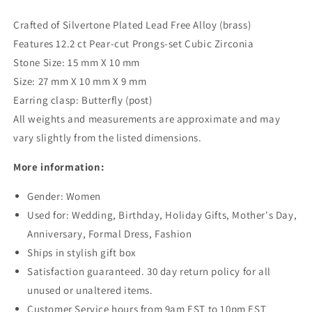
Crafted of Silvertone Plated Lead Free Alloy (brass)
Features 12.2 ct Pear-cut Prongs-set Cubic Zirconia
Stone Size: 15 mm X 10 mm
Size: 27 mm X 10 mm X 9 mm
Earring clasp: Butterfly (post)
All weights and measurements are approximate and may
vary slightly from the listed dimensions.
More information:
Gender: Women
Used for: Wedding, Birthday, Holiday Gifts, Mother's Day,
Anniversary, Formal Dress, Fashion
Ships in stylish gift box
Satisfaction guaranteed. 30 day return policy for all
unused or unaltered items.
Customer Service hours from 9am EST to 10pm EST