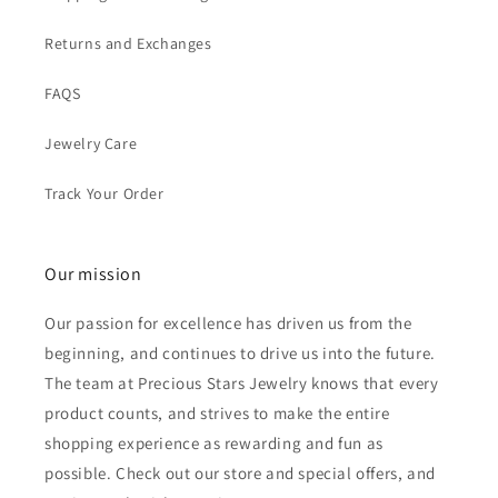
Returns and Exchanges
FAQS
Jewelry Care
Track Your Order
Our mission
Our passion for excellence has driven us from the
beginning, and continues to drive us into the future.
The team at Precious Stars Jewelry knows that every
product counts, and strives to make the entire
shopping experience as rewarding and fun as
possible. Check out our store and special offers, and