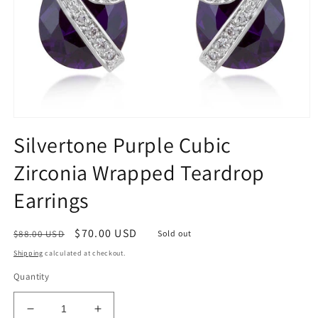
Open
media
Silvertone Purple Cubic
1
in
Zirconia Wrapped Teardrop
modal
Earrings
Regular
Sale
$70.00 USD
$88.00 USD
Sold out
price
price
Shipping
calculated at checkout.
Quantity
Decrease
Increase