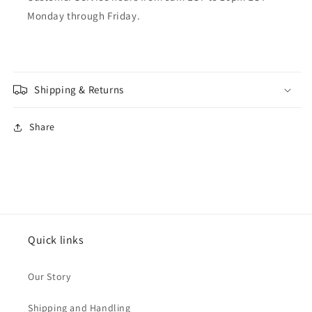
Monday through Friday.
Shipping & Returns
Share
Quick links
Our Story
Shipping and Handling