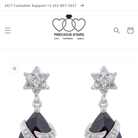
Skip to
24/7 Customer Support +1-312-857-5017
content
Cart
Skip to
product
information