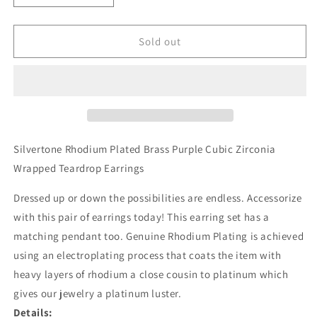
quantity
quantity
for
for
Silvertone
Silvertone
Sold out
Purple
Purple
Cubic
Cubic
Zirconia
Zirconia
Wrapped
Wrapped
Teardrop
Teardrop
Earrings
Earrings
Silvertone Rhodium Plated Brass Purple Cubic Zirconia
Wrapped Teardrop Earrings
Dressed up or down the possibilities are endless. Accessorize
with this pair of earrings today! This earring set has a
matching pendant too. Genuine Rhodium Plating is achieved
using an electroplating process that coats the item with
heavy layers of rhodium a close cousin to platinum which
gives our jewelry a platinum luster.
Details: