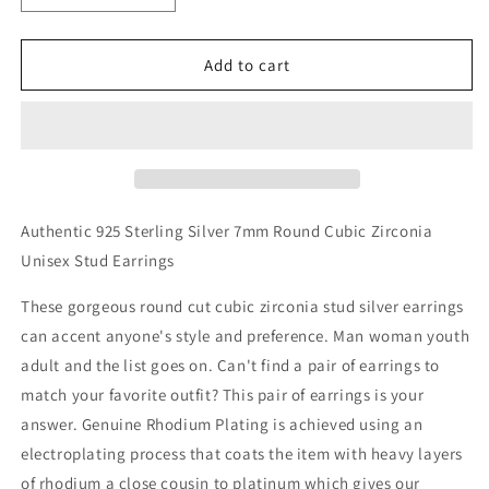
quantity
quantity
for
for
Sterling
Sterling
Add to cart
Silver
Silver
7mm
7mm
Round
Round
Cubic
Cubic
Zirconia
Zirconia
Earring
Earring
Studs
Studs
Authentic 925 Sterling Silver 7mm Round Cubic Zirconia
Unisex Stud Earrings
These gorgeous round cut cubic zirconia stud silver earrings
can accent anyone's style and preference. Man woman youth
adult and the list goes on. Can't find a pair of earrings to
match your favorite outfit? This pair of earrings is your
answer. Genuine Rhodium Plating is achieved using an
electroplating process that coats the item with heavy layers
of rhodium a close cousin to platinum which gives our