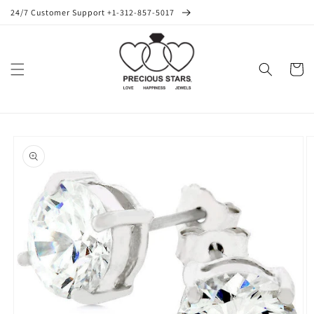
Skip to
24/7 Customer Support +1-312-857-5017
content
Cart
Skip to
product
information