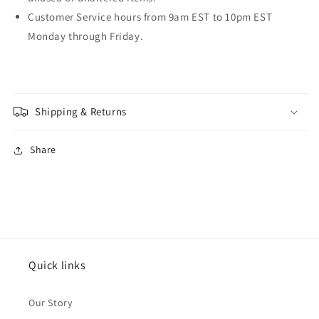
Customer Service hours from 9am EST to 10pm EST
Monday through Friday.
Shipping & Returns
Share
Quick links
Our Story