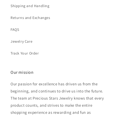
Shipping and Handling
Returns and Exchanges
FAQS
Jewelry Care
Track Your Order
Our mission
Our passion for excellence has driven us from the
beginning, and continues to drive us into the future.
The team at Precious Stars Jewelry knows that every
product counts, and strives to make the entire
shopping experience as rewarding and fun as