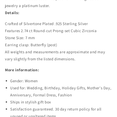
jewelry a platinum luster.
Details:
Crafted of Silvertone Plated .925 Sterling Silver
Features 2.74 ct Round-cut Prong-set Cubic Zirconia
Stone Size: 7 mm
Earring clasp: Butterfly (post)
All weights and measurements are approximate and may
vary slightly from the listed dimensions.
More information:
Gender: Women
Used for: Wedding, Birthday, Holiday Gifts, Mother's Day,
Anniversary, Formal Dress, Fashion
Ships in stylish gift box
Satisfaction guaranteed. 30 day return policy for all
unused or unaltered items.