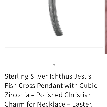
Open
media
O
1
m
in
2
modal
of
1
/
4
in
m
Sterling Silver Ichthus Jesus
Fish Cross Pendant with Cubic
Zirconia – Polished Christian
Charm for Necklace – Easter,