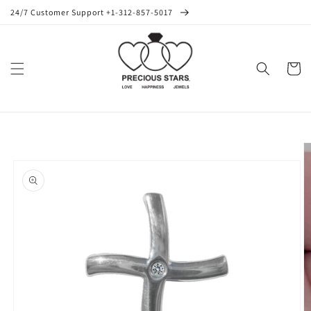
Skip to
24/7 Customer Support +1-312-857-5017
content
Cart
Skip to
product
information