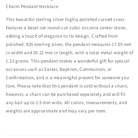
Cubic
Cubic
Charm Pendant Necklace
Zirconia
Zirconia
–
–
This beautiful sterling silver highly polished curved cross
Polished
Polished
features a bezel-set round-cut cubic zirconia center stone,
Christian
Christian
Charm
Charm
adding a touch of elegance to its design. Crafted from
for
for
polished .925 sterling silver, the pendant measures 17.05 mm
Necklace
Necklace
in width and 26.21 mm in length, with a total metal weight of
–
–
1.23 grams. This pendant makes a wonderful gift for special
Easter,
Easter,
Religious
Religious
occasions such as Easter, Baptism, Communion, or
Gift
Gift
Confirmation, and is a meaningful present for someone you
–
–
love. Please note that this pendant is sold without a chain;
Unisex
Unisex
Religious
Religious
however, a chain can be purchased separately and will fit
Jewelry
Jewelry
any bail up to 2.5 mm wide. All colors, measurements, and
weights are approximate and may vary per item.