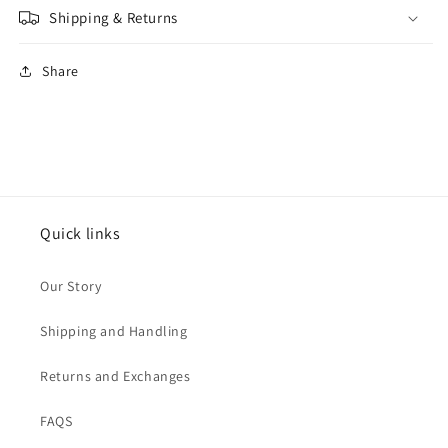
Shipping & Returns
Share
Quick links
Our Story
Shipping and Handling
Returns and Exchanges
FAQS