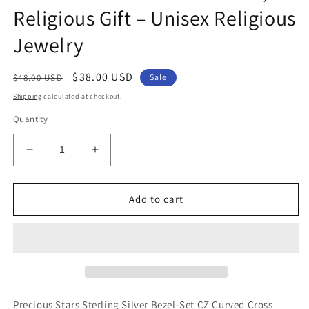
Religious Gift – Unisex Religious
Jewelry
Regular
Sale
$38.00 USD
$48.00 USD
Sale
price
price
Shipping
calculated at checkout.
Quantity
Decrease
Increase
quantity
quantity
for
for
Sterling
Sterling
Add to cart
Silver
Silver
Ichthus
Ichthus
Jesus
Jesus
Fish
Fish
Cross
Cross
Pendant
Pendant
with
with
Precious Stars Sterling Silver Bezel-Set CZ Curved Cross