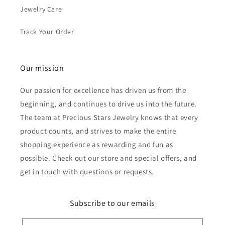
Jewelry Care
Track Your Order
Our mission
Our passion for excellence has driven us from the
beginning, and continues to drive us into the future.
The team at Precious Stars Jewelry knows that every
product counts, and strives to make the entire
shopping experience as rewarding and fun as
possible. Check out our store and special offers, and
get in touch with questions or requests.
Subscribe to our emails