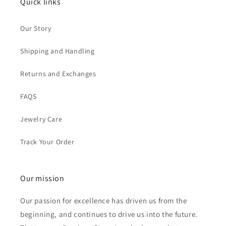
Quick links
Our Story
Shipping and Handling
Returns and Exchanges
FAQS
Jewelry Care
Track Your Order
Our mission
Our passion for excellence has driven us from the
beginning, and continues to drive us into the future.