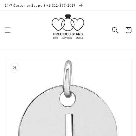
Skip to
24/7 Customer Support +1-312-857-5017
content
Cart
Skip to
product
information