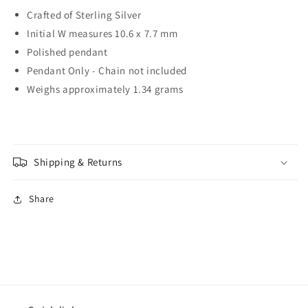
Crafted of Sterling Silver
Initial W measures 10.6 x 7.7 mm
Polished pendant
Pendant Only - Chain not included
Weighs approximately 1.34 grams
Shipping & Returns
Share