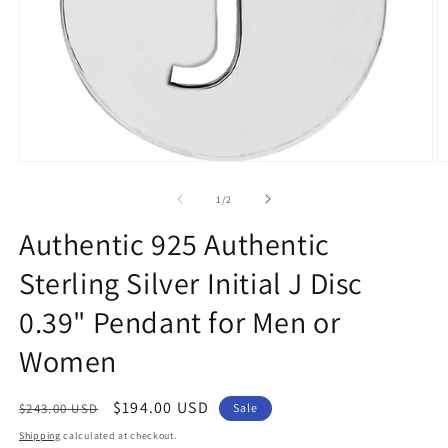
Open
O
media
m
1
2
of
1
/
2
in
in
modal
m
Authentic 925 Authentic
Sterling Silver Initial J Disc
0.39" Pendant for Men or
Women
Regular
Sale
$194.00 USD
$243.00 USD
Sale
price
price
Shipping
calculated at checkout.