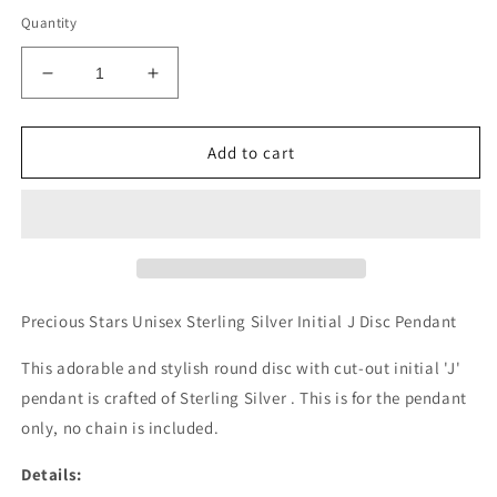
Quantity
Decrease
Increase
quantity
quantity
for
for
Authentic
Authentic
Add to cart
925
925
Authentic
Authentic
Sterling
Sterling
Silver
Silver
Initial
Initial
J
J
Disc
Disc
Precious Stars Unisex Sterling Silver Initial J Disc Pendant
0.39&quot;
0.39&quot;
Pendant
Pendant
This adorable and stylish round disc with cut-out initial 'J'
for
for
pendant is crafted of Sterling Silver . This is for the pendant
Men
Men
only, no chain is included.
or
or
Women
Women
Details: